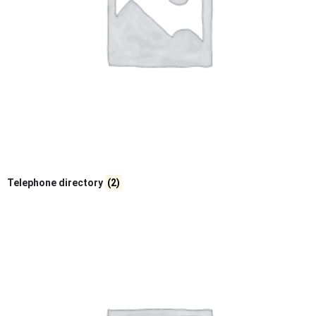
Telephone directory
(2)