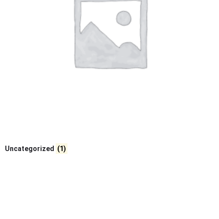
Uncategorized
(1)