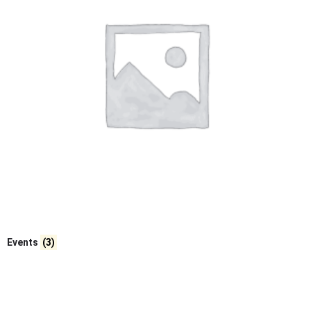
Events
(3)