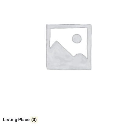
Listing Place
(3)