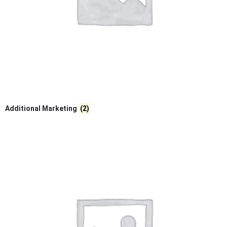
Additional Marketing
(2)