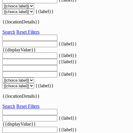
{{label}}
{{locationDetails}}
Search
Reset Filters
{{label}}
{{displayValue}}
{{label}}
{{label}}
{{label}}
{{label}}
{{locationDetails}}
Search
Reset Filters
{{label}}
{{displayValue}}
{{label}}