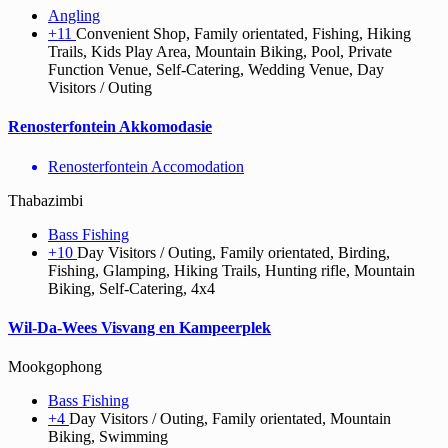
Angling
+11
Convenient Shop, Family orientated, Fishing, Hiking
Trails, Kids Play Area, Mountain Biking, Pool, Private
Function Venue, Self-Catering, Wedding Venue, Day
Visitors / Outing
Renosterfontein Akkomodasie
Renosterfontein Accomodation
Thabazimbi
Bass Fishing
+10
Day Visitors / Outing, Family orientated, Birding,
Fishing, Glamping, Hiking Trails, Hunting rifle, Mountain
Biking, Self-Catering, 4x4
Wil-Da-Wees Visvang en Kampeerplek
Mookgophong
Bass Fishing
+4
Day Visitors / Outing, Family orientated, Mountain
Biking, Swimming