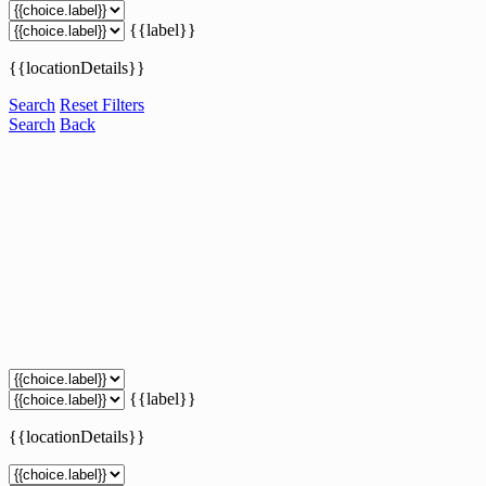
{{label}}
{{locationDetails}}
Search
Reset Filters
Search
Back
{{label}}
{{locationDetails}}