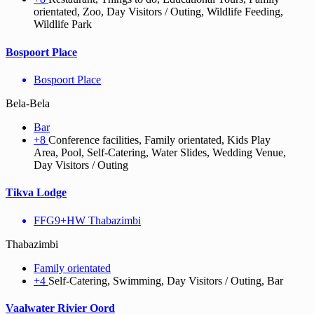
orientated, Zoo, Day Visitors / Outing, Wildlife Feeding,
Wildlife Park
Bospoort Place
Bospoort Place
Bela-Bela
Bar
+8
Conference facilities, Family orientated, Kids Play
Area, Pool, Self-Catering, Water Slides, Wedding Venue,
Day Visitors / Outing
Tikva Lodge
FFG9+HW Thabazimbi
Thabazimbi
Family orientated
+4
Self-Catering, Swimming, Day Visitors / Outing, Bar
Vaalwater Rivier Oord