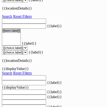
{{locationDetails}}
Search
Reset Filters
{{label}}
{{label}}
{{label}}
{{locationDetails}}
{{displayValue}}
Search
Reset Filters
{{label}}
{{displayValue}}
{{label}}
{{label}}
{{label}}