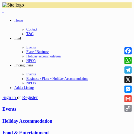
Home
Contact
T&C
Find
Events
Place / Business
Holiday accommodation
Face
NPO’s
Pricing Plans
Wha
Events
Tele
Business / Place • Holiday Accommodation
NPO’s
X
Add a Listing
Mess
Sign in
or
Register
Gmai
Events
Cop
Holiday Accommodation
Link
Food & Entertainment