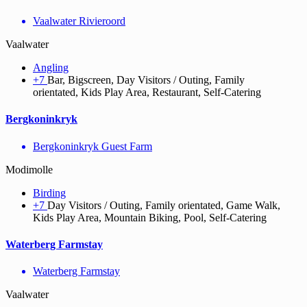
Vaalwater Rivieroord
Vaalwater
Angling
+7
Bar, Bigscreen, Day Visitors / Outing, Family
orientated, Kids Play Area, Restaurant, Self-Catering
Bergkoninkryk
Bergkoninkryk Guest Farm
Modimolle
Birding
+7
Day Visitors / Outing, Family orientated, Game Walk,
Kids Play Area, Mountain Biking, Pool, Self-Catering
Waterberg Farmstay
Waterberg Farmstay
Vaalwater