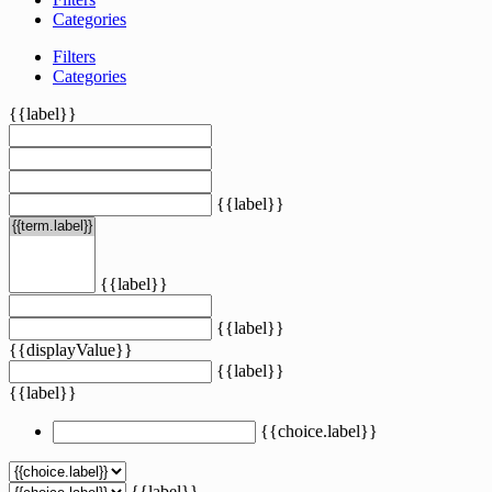
Categories
Filters
Categories
{{label}}
{{label}}
{{label}}
{{label}}
{{displayValue}}
{{label}}
{{label}}
{{choice.label}}
{{label}}