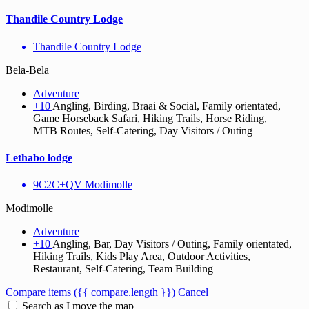
Thandile Country Lodge
Thandile Country Lodge
Bela-Bela
Adventure
+10
Angling, Birding, Braai & Social, Family orientated,
Game Horseback Safari, Hiking Trails, Horse Riding,
MTB Routes, Self-Catering, Day Visitors / Outing
Lethabo lodge
9C2C+QV Modimolle
Modimolle
Adventure
+10
Angling, Bar, Day Visitors / Outing, Family orientated,
Hiking Trails, Kids Play Area, Outdoor Activities,
Restaurant, Self-Catering, Team Building
Compare items
({{ compare.length }})
Cancel
Search as I move the map