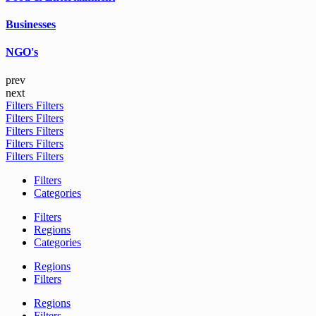
Businesses
NGO's
prev
next
Filters
Filters
Filters
Filters
Filters
Filters
Filters
Filters
Filters
Filters
Filters
Categories
Filters
Regions
Categories
Regions
Filters
Regions
Filters