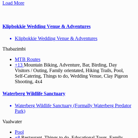
Load More
Klipbokkie Wedding Venue & Adventures
Klipbokkie Wedding Venue & Adventures
Thabazimbi
MTB Routes
+13
Mountain Biking, Adventure, Bar, Birding, Day
Visitors / Outing, Family orientated, Hiking Trails, Pool,
Self-Catering, Things to do, Wedding Venue, Clay Pigeon
Shooting, 4x4
Waterberg Wildlife Sanctuary
Waterberg Wildlife Sanctuary (Formally Waterberg Predator
Park)
Vaalwater
Pool
+8
Restaurant, Things to do, Educational Tours, Family