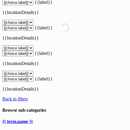
{{label}}
{{locationDetails}}
{{label}}
{{locationDetails}}
{{label}}
{{locationDetails}}
{{label}}
{{locationDetails}}
Back to filters
Browse sub-categories
{{ term.name }}