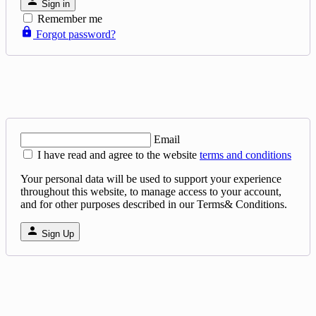
Sign in
Remember me
Forgot password?
Email
I have read and agree to the website
terms and conditions
Your personal data will be used to support your experience
throughout this website, to manage access to your account,
and for other purposes described in our Terms& Conditions.
Sign Up