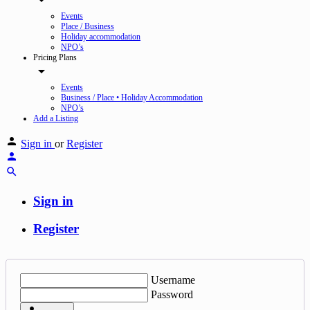
Events
Place / Business
Holiday accommodation
NPO’s
Pricing Plans
Events
Business / Place • Holiday Accommodation
NPO’s
Add a Listing
Sign in
or
Register
Sign in
Register
Username
Password