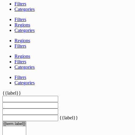
Filters
Categories
Filters
Regions
Categories
Regions
Filters
Regions
Filters
Categories
Filters
Categories
{{label}}
{{label}}