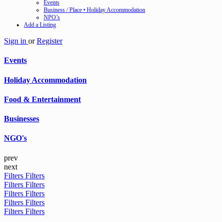
Events
Business / Place • Holiday Accommodation
NPO’s
Add a Listing
Sign in
or
Register
Events
Holiday Accommodation
Food & Entertainment
Businesses
NGO's
prev
next
Filters
Filters
Filters
Filters
Filters
Filters
Filters
Filters
Filters
Filters