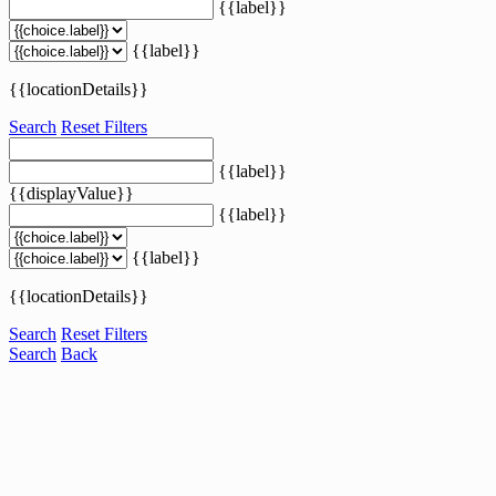
{{label}}
{{label}}
{{locationDetails}}
Search
Reset Filters
{{label}}
{{displayValue}}
{{label}}
{{label}}
{{locationDetails}}
Search
Reset Filters
Search
Back