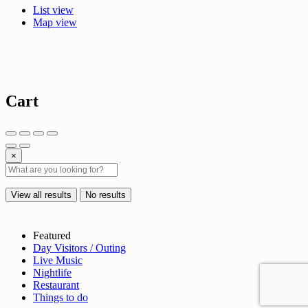
List view
Map view
Cart
×
View all results
No results
Featured
Day Visitors / Outing
Live Music
Nightlife
Restaurant
Things to do