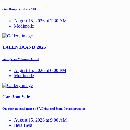
Ons Hoop, Kerk str 118
August 15, 2026 at 7:30 AM
Modimolle
TALENTAAND 2026
Weesgerus Vakansie Oord
August 15, 2026 at 6:00 PM
Modimolle
Car Boot Sale
On open ground next to SA Print and Sign, Potgieter street
August 15, 2026 at 9:00 AM
Bela-Bela