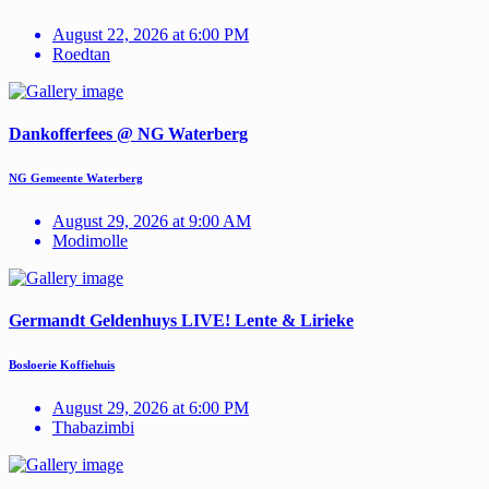
August 22, 2026 at 6:00 PM
Roedtan
Dankofferfees @ NG Waterberg
NG Gemeente Waterberg
August 29, 2026 at 9:00 AM
Modimolle
Germandt Geldenhuys LIVE! Lente & Lirieke
Bosloerie Koffiehuis
August 29, 2026 at 6:00 PM
Thabazimbi