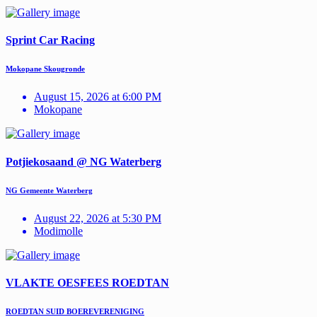
Sprint Car Racing
Mokopane Skougronde
August 15, 2026 at 6:00 PM
Mokopane
Potjiekosaand @ NG Waterberg
NG Gemeente Waterberg
August 22, 2026 at 5:30 PM
Modimolle
VLAKTE OESFEES ROEDTAN
ROEDTAN SUID BOEREVERENIGING