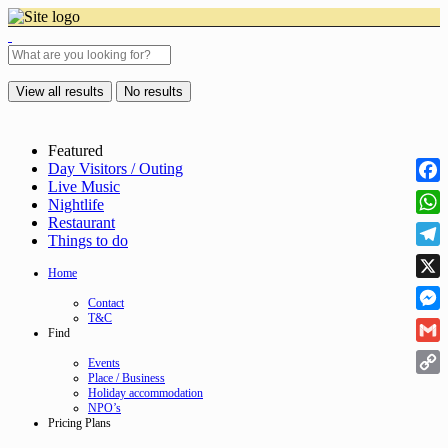
View all results
No results
Featured
Day Visitors / Outing
Live Music
Face
Nightlife
Restaurant
Wha
Things to do
Tele
Home
X
Contact
T&C
Mess
Find
Gmai
Events
Place / Business
Cop
Holiday accommodation
NPO’s
Link
Pricing Plans