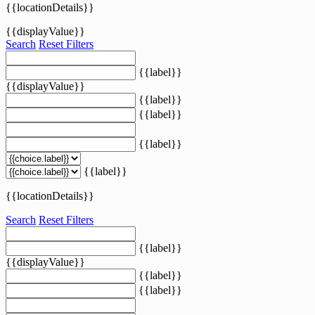
{{locationDetails}}
{{displayValue}}
Search
Reset Filters
{{label}}
{{displayValue}}
{{label}}
{{label}}
{{label}}
{{label}}
{{locationDetails}}
Search
Reset Filters
{{label}}
{{displayValue}}
{{label}}
{{label}}