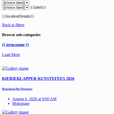
{{label}}
{{locationDetails}}
Back to filters
Browse sub-categories
{{ term.name }}
Load More
KIERIEKLAPPER KUNSTEFEES 2026
Hoërskool Piet Potgieter
August 6, 2026 at 9:00 AM
Mokopane