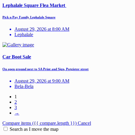
Lephalale Square Flea Market
Pick n Pay Family Lephalale Square
August 29, 2026 at 8:00 AM
Lephalale
Car Boot Sale
On open ground next to SA Print and Sign, Potgieter street
August 29, 2026 at 9:00 AM
Bela-Bela
1
2
3
→
Compare items
({{ compare.length }})
Cancel
Search as I move the map