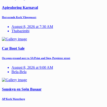
Apiesdoring Karnaval
Hervormde Kerk Vliegepoort
August 8, 2026 at 7:30 AM
Thabazimbi
Car Boot Sale
On open ground next to SA Print and Sign, Potgieter street
August 8, 2026 at 9:00 AM
Bela-Bela
Sonskyn en Seën Basaar
AP Kerk Waterberg