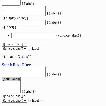
{{label}}
{{label}}
{{displayValue}}
{{label}}
{{label}}
{{choice.label}}
{{label}}
{{locationDetails}}
Search
Reset Filters
{{label}}
{{label}}
{{label}}