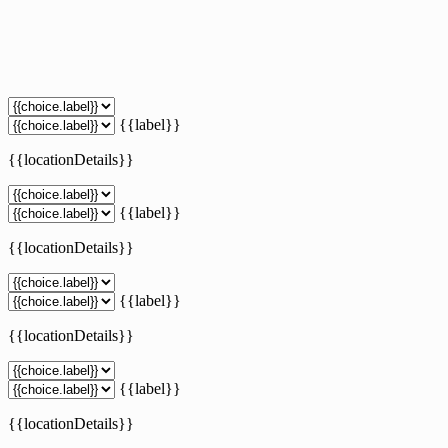
{{label}}
{{locationDetails}}
{{label}}
{{locationDetails}}
{{label}}
{{locationDetails}}
{{label}}
{{locationDetails}}