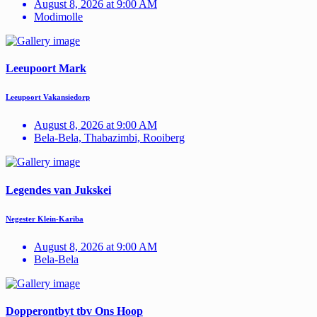
August 8, 2026 at 9:00 AM
Modimolle
Leeupoort Mark
Leeupoort Vakansiedorp
August 8, 2026 at 9:00 AM
Bela-Bela, Thabazimbi, Rooiberg
Legendes van Jukskei
Negester Klein-Kariba
August 8, 2026 at 9:00 AM
Bela-Bela
Dopperontbyt tbv Ons Hoop