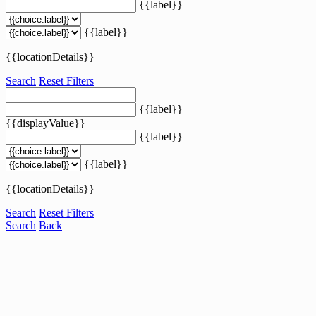
{{label}}
{{label}}
{{locationDetails}}
Search
Reset Filters
{{label}}
{{displayValue}}
{{label}}
{{label}}
{{locationDetails}}
Search
Reset Filters
Search
Back