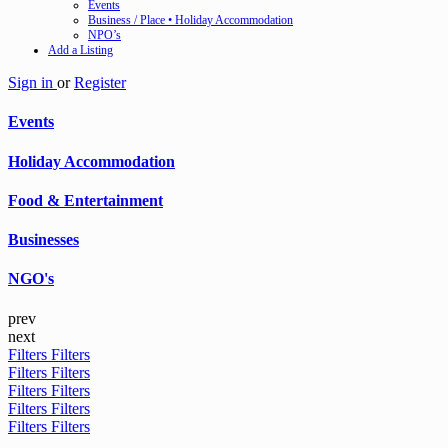
Events
Business / Place • Holiday Accommodation
NPO’s
Add a Listing
Sign in
or
Register
Events
Holiday Accommodation
Food & Entertainment
Businesses
NGO's
prev
next
Filters
Filters
Filters
Filters
Filters
Filters
Filters
Filters
Filters
Filters