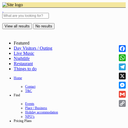
View all results
No results
Featured
Day Visitors / Outing
Live Music
Face
Nightlife
Restaurant
Wha
Things to do
Tele
Home
X
Contact
T&C
Mess
Find
Gmai
Events
Place / Business
Cop
Holiday accommodation
NPO’s
Link
Pricing Plans