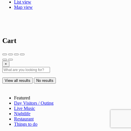
List view
Map view
Cart
×
View all results
No results
Featured
Day Visitors / Outing
Live Music
Nightlife
Restaurant
Things to do