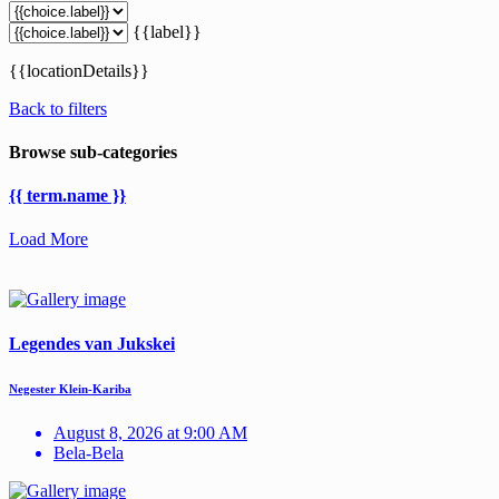
{{label}}
{{locationDetails}}
Back to filters
Browse sub-categories
{{ term.name }}
Load More
Legendes van Jukskei
Negester Klein-Kariba
August 8, 2026 at 9:00 AM
Bela-Bela