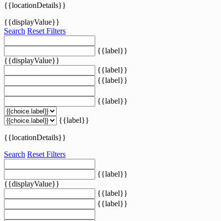
{{locationDetails}}
{{displayValue}}
Search
Reset Filters
{{label}}
{{displayValue}}
{{label}}
{{label}}
{{label}}
{{label}}
{{locationDetails}}
Search
Reset Filters
{{label}}
{{displayValue}}
{{label}}
{{label}}