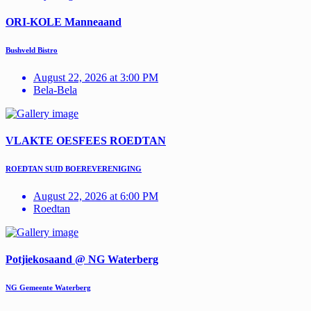
ORI-KOLE Manneaand
Bushveld Bistro
August 22, 2026 at 3:00 PM
Bela-Bela
VLAKTE OESFEES ROEDTAN
ROEDTAN SUID BOEREVERENIGING
August 22, 2026 at 6:00 PM
Roedtan
Potjiekosaand @ NG Waterberg
NG Gemeente Waterberg