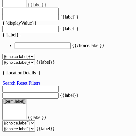
{{label}}
{{label}}
{{displayValue}}
{{label}}
{{label}}
{{choice.label}}
{{label}}
{{locationDetails}}
Search
Reset Filters
{{label}}
{{label}}
{{label}}