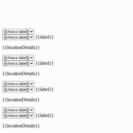
{{label}}
{{locationDetails}}
{{label}}
{{locationDetails}}
{{label}}
{{locationDetails}}
{{label}}
{{locationDetails}}