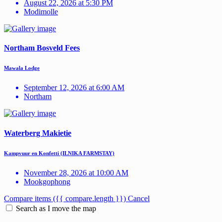
August 22, 2026 at 5:30 PM
Modimolle
Northam Bosveld Fees
Mawala Lodge
September 12, 2026 at 6:00 AM
Northam
Waterberg Makietie
Kampvuur en Konfetti (ILNIKA FARMSTAY)
November 28, 2026 at 10:00 AM
Mookgophong
Compare items
({{ compare.length }})
Cancel
Search as I move the map