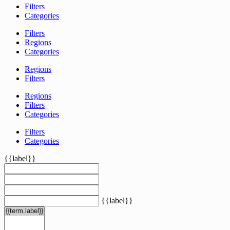
Filters
Categories
Filters
Regions
Categories
Regions
Filters
Regions
Filters
Categories
Filters
Categories
{{label}}
{{label}}