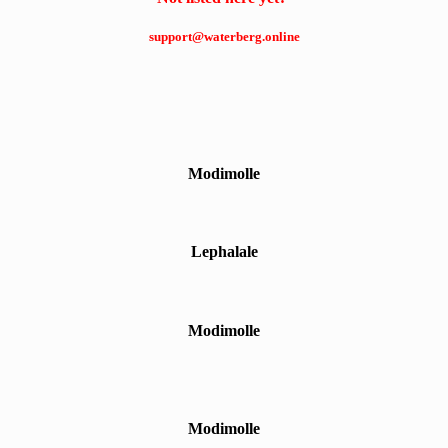
support@waterberg.online
Modimolle
Lephalale
Modimolle
Modimolle