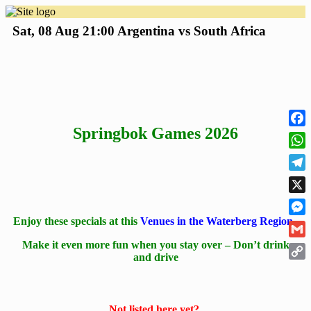
Sat, 08 Aug
21:00
Argentina vs South Africa
Springbok Games 2026
Face
Wha
Tele
X
Enjoy these specials at this
Venues in the Waterberg Region
Mess
Make it even more fun when you stay over – Don’t drink
Gmai
and drive
Cop
Link
Not listed here yet?