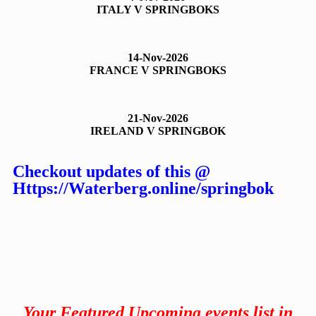
ITALY V SPRINGBOKS
14-Nov-2026
FRANCE V SPRINGBOKS
21-Nov-2026
IRELAND V SPRINGBOK
Checkout updates of this @
Https://Waterberg.online/springbok
Your Featured Upcoming events list in