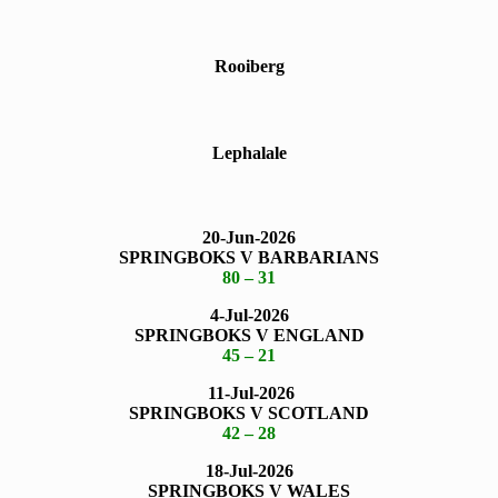
Rooiberg
Lephalale
20-Jun-2026
SPRINGBOKS V BARBARIANS
80 – 31
4-Jul-2026
SPRINGBOKS V ENGLAND
45 – 21
11-Jul-2026
SPRINGBOKS V SCOTLAND
42 – 28
18-Jul-2026
SPRINGBOKS V WALES