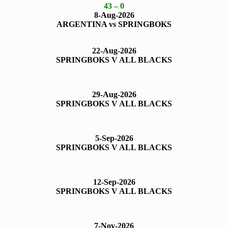
43 – 0
8-Aug-2026
ARGENTINA vs SPRINGBOKS
22-Aug-2026
SPRINGBOKS V ALL BLACKS
29-Aug-2026
SPRINGBOKS V ALL BLACKS
5-Sep-2026
SPRINGBOKS V ALL BLACKS
1
2-Sep-2026
SPRINGBOKS V ALL BLACKS
7-Nov-2026